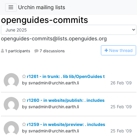
Urchin mailing lists
openguides-commits
openguides-commits@lists.openguides.org
N
ew thread
1 participants
7 discussions
r1261 - in trunk: . lib lib/OpenGuides t
by svnadmin＠urchin.earth.li
26 Feb '09
r1260 - in website/publish: . includes
by svnadmin＠urchin.earth.li
25 Feb '09
r1259 - in website/preview: . includes
by svnadmin＠urchin.earth.li
25 Feb '09