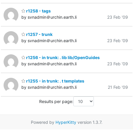
r1258 - tags
by svnadmin＠urchin.earth.li
23 Feb '09
r1257 - trunk
by svnadmin＠urchin.earth.li
23 Feb '09
r1256 - in trunk: . lib lib/OpenGuides
by svnadmin＠urchin.earth.li
23 Feb '09
r1255 - in trunk: . t templates
by svnadmin＠urchin.earth.li
21 Feb '09
Results per page:
Powered by
HyperKitty
version 1.3.7.