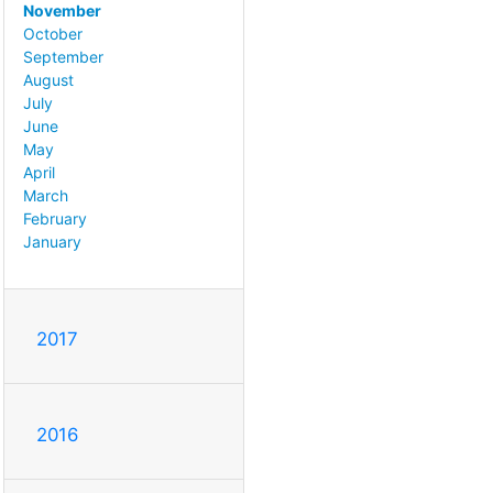
November
October
September
August
July
June
May
April
March
February
January
2017
2016