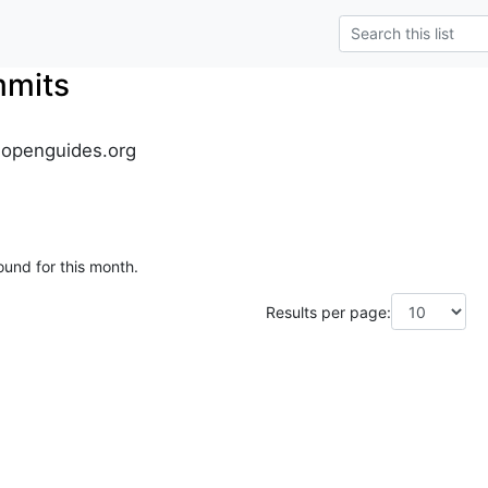
mmits
.openguides.org
ound for this month.
Results per page: