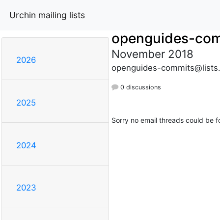
Urchin mailing lists
openguides-co
November 2018
2026
openguides-commits@lists
0 discussions
2025
Sorry no email threads could be f
2024
2023