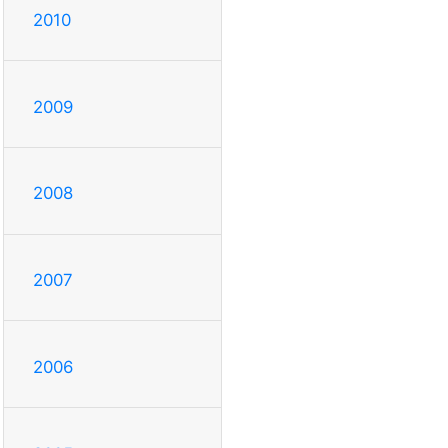
2010
2009
2008
2007
2006