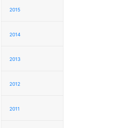
2015
2014
2013
2012
2011