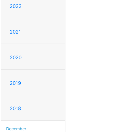
2022
2021
2020
2019
2018
December