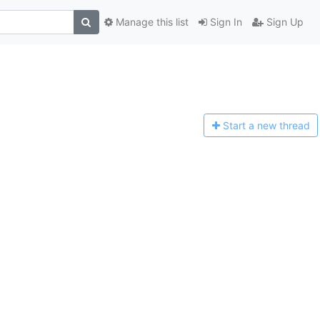
Manage this list
Sign In
Sign Up
Start a n
ew thread