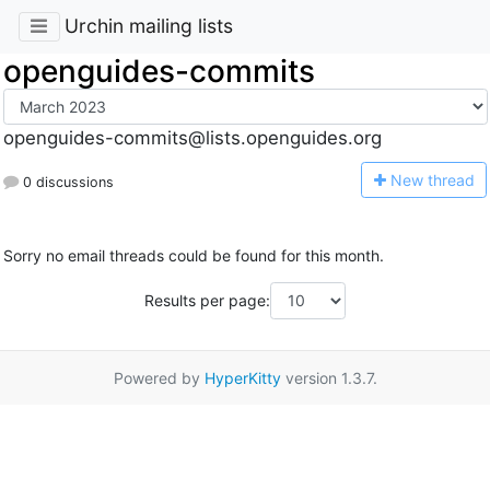
Urchin mailing lists
openguides-commits
openguides-commits@lists.openguides.org
N
ew thread
0 discussions
Sorry no email threads could be found for this month.
Results per page:
Powered by
HyperKitty
version 1.3.7.