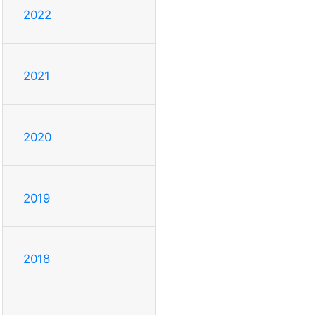
2022
2021
2020
2019
2018