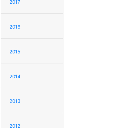
2017
2016
2015
2014
2013
2012