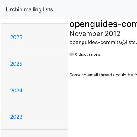
Urchin mailing lists
openguides-co
November 2012
2026
openguides-commits@lists
0 discussions
2025
Sorry no email threads could be f
2024
2023