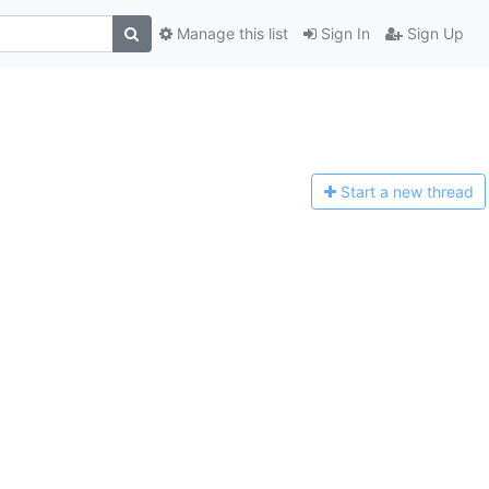
Manage this list
Sign In
Sign Up
Start a n
ew thread