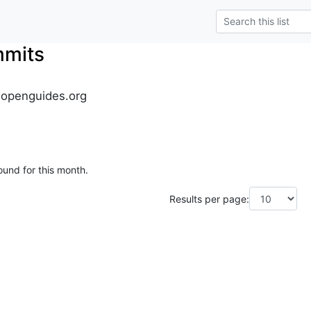
mmits
.openguides.org
ound for this month.
Results per page: