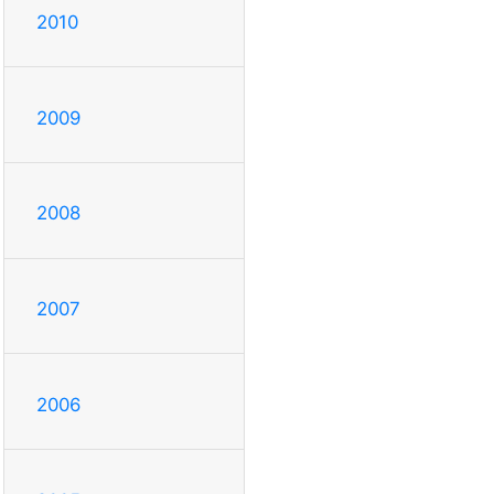
2010
2009
2008
2007
2006