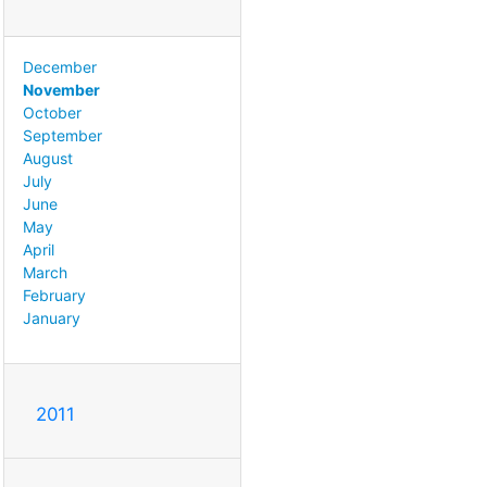
December
November
October
September
August
July
June
May
April
March
February
January
2011