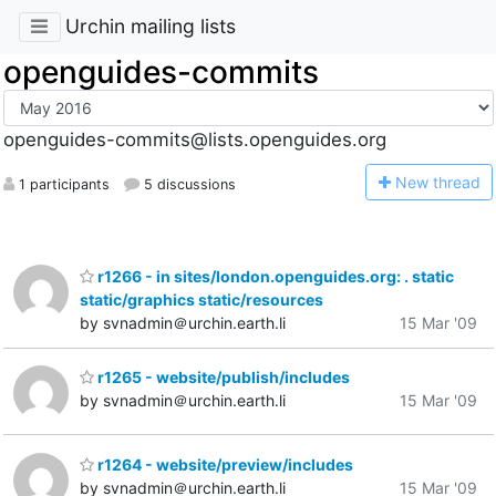
Urchin mailing lists
openguides-commits
openguides-commits@lists.openguides.org
N
ew thread
1 participants
5 discussions
r1266 - in sites/london.openguides.org: . static
static/graphics static/resources
by svnadmin＠urchin.earth.li
15 Mar '09
r1265 - website/publish/includes
by svnadmin＠urchin.earth.li
15 Mar '09
r1264 - website/preview/includes
by svnadmin＠urchin.earth.li
15 Mar '09