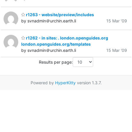
r1263 - website/preview/includes
by svnadmin＠urchin.earth.li
15 Mar '09
r1262 - in sites: . london.openguides.org
london.openguides.org/templates
by svnadmin＠urchin.earth.li
15 Mar '09
Results per page:
Powered by
HyperKitty
version 1.3.7.