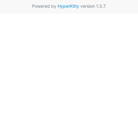
Powered by
HyperKitty
version 1.3.7.