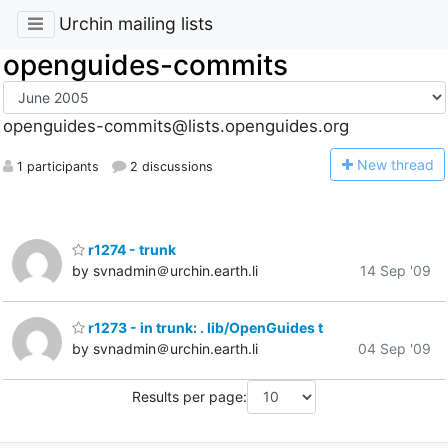
Urchin mailing lists
openguides-commits
openguides-commits@lists.openguides.org
N
ew thread
1 participants
2 discussions
r1274 - trunk
by svnadmin＠urchin.earth.li
14 Sep '09
r1273 - in trunk: . lib/OpenGuides t
by svnadmin＠urchin.earth.li
04 Sep '09
Results per page: