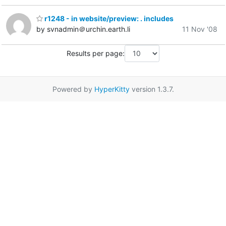
r1248 - in website/preview: . includes
by svnadmin＠urchin.earth.li
11 Nov '08
Results per page:
Powered by
HyperKitty
version 1.3.7.