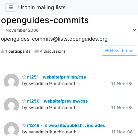
Urchin mailing lists
openguides-commits
openguides-commits@lists.openguides.org
N
ew thread
1 participants
4 discussions
r1251 - website/publish/css
by svnadmin＠urchin.earth.li
11 Nov '08
r1250 - website/preview/css
by svnadmin＠urchin.earth.li
11 Nov '08
r1249 - in website/publish: . includes
by svnadmin＠urchin.earth.li
11 Nov '08