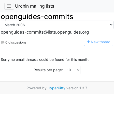
Urchin mailing lists
openguides-commits
openguides-commits@lists.openguides.org
N
ew thread
0 discussions
Sorry no email threads could be found for this month.
Results per page:
Powered by
HyperKitty
version 1.3.7.