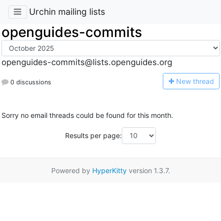
Urchin mailing lists
openguides-commits
openguides-commits@lists.openguides.org
N
ew thread
0 discussions
Sorry no email threads could be found for this month.
Results per page:
Powered by
HyperKitty
version 1.3.7.