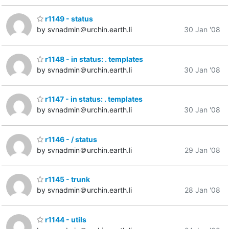
r1149 - status
by svnadmin＠urchin.earth.li
30 Jan '08
r1148 - in status: . templates
by svnadmin＠urchin.earth.li
30 Jan '08
r1147 - in status: . templates
by svnadmin＠urchin.earth.li
30 Jan '08
r1146 - / status
by svnadmin＠urchin.earth.li
29 Jan '08
r1145 - trunk
by svnadmin＠urchin.earth.li
28 Jan '08
r1144 - utils