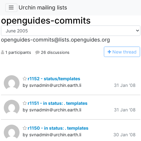
Urchin mailing lists
openguides-commits
openguides-commits@lists.openguides.org
N
ew thread
1 participants
26 discussions
r1152 - status/templates
by svnadmin＠urchin.earth.li
31 Jan '08
r1151 - in status: . templates
by svnadmin＠urchin.earth.li
31 Jan '08
r1150 - in status: . templates
by svnadmin＠urchin.earth.li
30 Jan '08