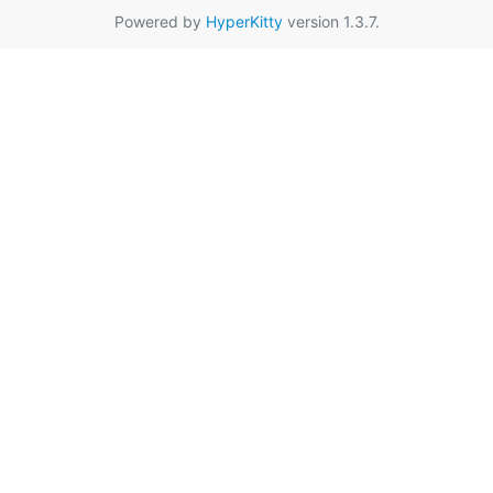
Powered by
HyperKitty
version 1.3.7.