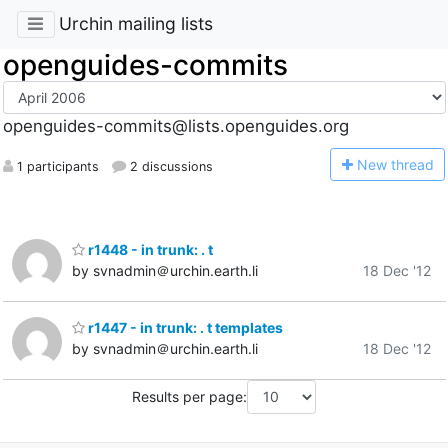
Urchin mailing lists
openguides-commits
openguides-commits@lists.openguides.org
N
ew thread
1 participants
2 discussions
r1448 - in trunk: . t
by svnadmin＠urchin.earth.li
18 Dec '12
r1447 - in trunk: . t templates
by svnadmin＠urchin.earth.li
18 Dec '12
Results per page: