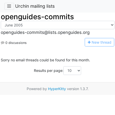
Urchin mailing lists
openguides-commits
openguides-commits@lists.openguides.org
N
ew thread
0 discussions
Sorry no email threads could be found for this month.
Results per page:
Powered by
HyperKitty
version 1.3.7.