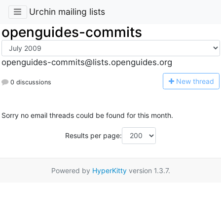
Urchin mailing lists
openguides-commits
openguides-commits@lists.openguides.org
N
ew thread
0 discussions
Sorry no email threads could be found for this month.
Results per page:
Powered by
HyperKitty
version 1.3.7.