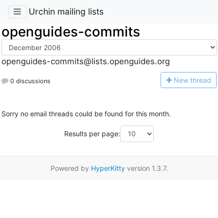
Urchin mailing lists
openguides-commits
openguides-commits@lists.openguides.org
N
ew thread
0 discussions
Sorry no email threads could be found for this month.
Results per page:
Powered by
HyperKitty
version 1.3.7.