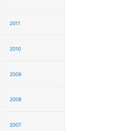
2011
2010
2009
2008
2007