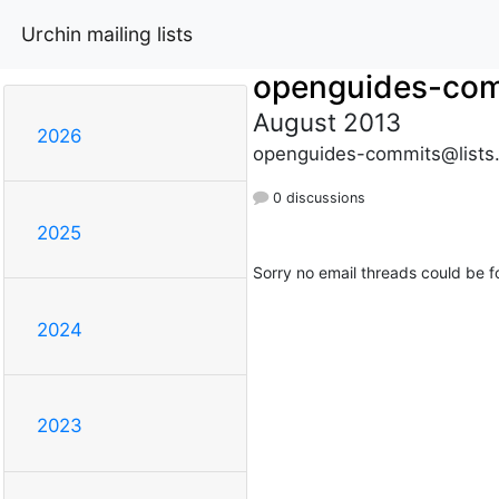
Urchin mailing lists
openguides-co
August 2013
2026
openguides-commits@lists
0 discussions
2025
Sorry no email threads could be f
2024
2023