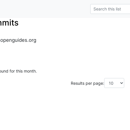
mmits
.openguides.org
ound for this month.
Results per page: