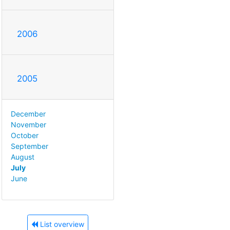
2006
2005
December
November
October
September
August
July
June
List overview