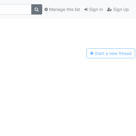
Manage this list
Sign In
Sign Up
Start a n
ew thread