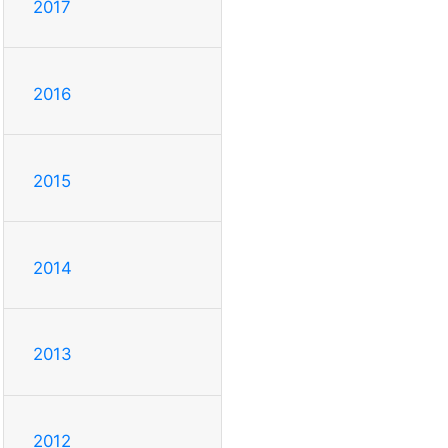
2017
2016
2015
2014
2013
2012