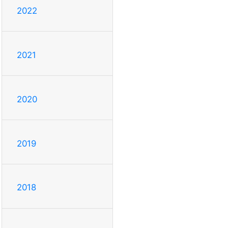
2022
2021
2020
2019
2018