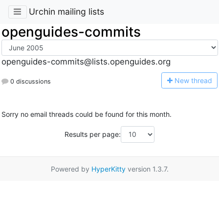
Urchin mailing lists
openguides-commits
openguides-commits@lists.openguides.org
N
ew thread
0 discussions
Sorry no email threads could be found for this month.
Results per page:
Powered by
HyperKitty
version 1.3.7.