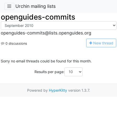
Urchin mailing lists
openguides-commits
openguides-commits@lists.openguides.org
N
ew thread
0 discussions
Sorry no email threads could be found for this month.
Results per page:
Powered by
HyperKitty
version 1.3.7.