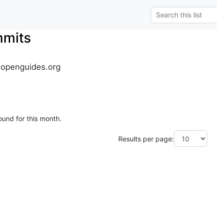
mmits
.openguides.org
ound for this month.
Results per page: