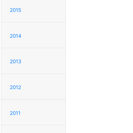
2015
2014
2013
2012
2011