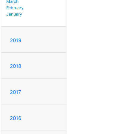
March
February
January
2019
2018
2017
2016