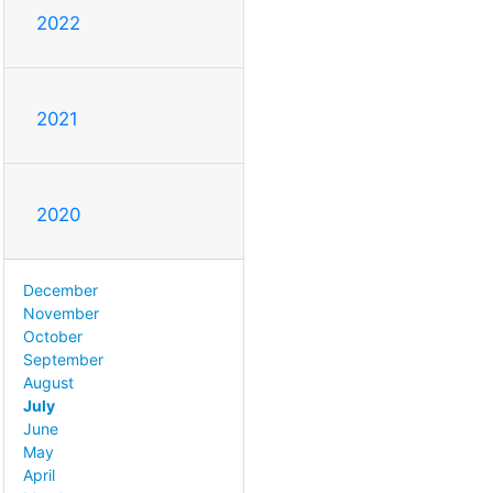
2022
2021
2020
December
November
October
September
August
July
June
May
April