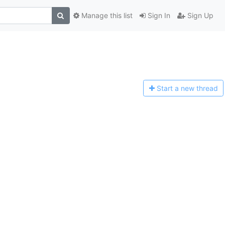
Manage this list
Sign In
Sign Up
Start a n
ew thread