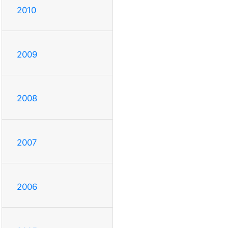
2010
2009
2008
2007
2006