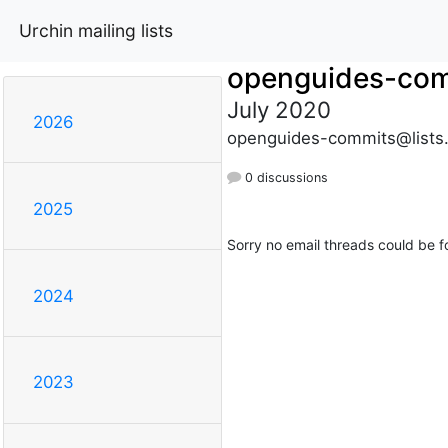
Urchin mailing lists
openguides-co
July 2020
2026
openguides-commits@lists
0 discussions
2025
Sorry no email threads could be f
2024
2023