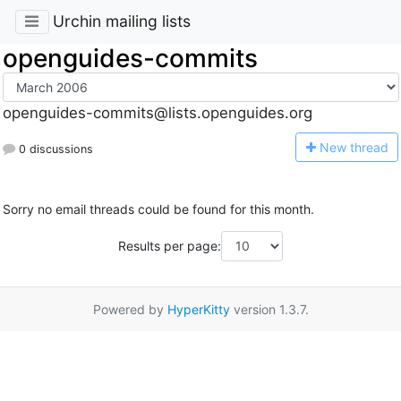
Urchin mailing lists
openguides-commits
openguides-commits@lists.openguides.org
N
ew thread
0 discussions
Sorry no email threads could be found for this month.
Results per page:
Powered by
HyperKitty
version 1.3.7.