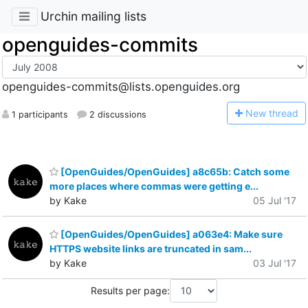
Urchin mailing lists
openguides-commits
openguides-commits@lists.openguides.org
N
ew thread
1 participants
2 discussions
[OpenGuides/OpenGuides] a8c65b: Catch some
more places where commas were getting e...
by Kake
05 Jul '17
[OpenGuides/OpenGuides] a063e4: Make sure
HTTPS website links are truncated in sam...
by Kake
03 Jul '17
Results per page: