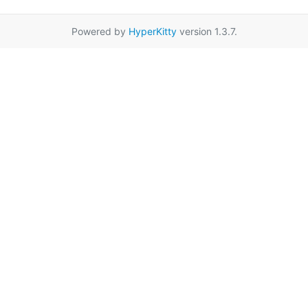
Powered by
HyperKitty
version 1.3.7.