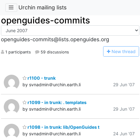
Urchin mailing lists
openguides-commits
openguides-commits@lists.openguides.org
N
ew thread
1 participants
59 discussions
r1100 - trunk
by svnadmin＠urchin.earth.li
29 Jun '07
r1099 - in trunk: . templates
by svnadmin＠urchin.earth.li
29 Jun '07
r1098 - in trunk: lib/OpenGuides t
by svnadmin＠urchin.earth.li
24 Jun '07