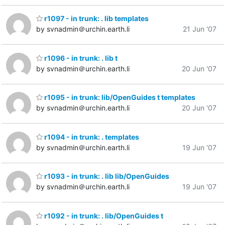
r1097 - in trunk: . lib templates
by svnadmin＠urchin.earth.li
21 Jun '07
r1096 - in trunk: . lib t
by svnadmin＠urchin.earth.li
20 Jun '07
r1095 - in trunk: lib/OpenGuides t templates
by svnadmin＠urchin.earth.li
20 Jun '07
r1094 - in trunk: . templates
by svnadmin＠urchin.earth.li
19 Jun '07
r1093 - in trunk: . lib lib/OpenGuides
by svnadmin＠urchin.earth.li
19 Jun '07
r1092 - in trunk: . lib/OpenGuides t