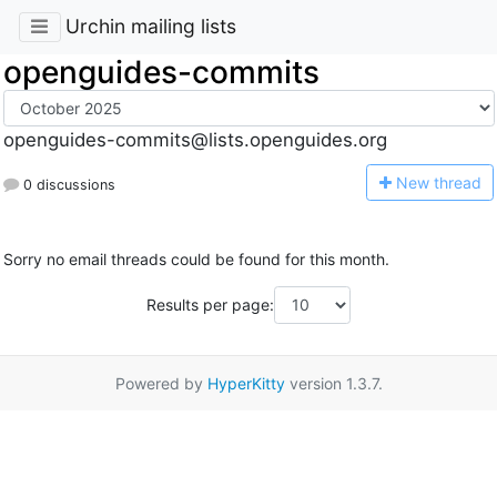
Urchin mailing lists
openguides-commits
openguides-commits@lists.openguides.org
N
ew thread
0 discussions
Sorry no email threads could be found for this month.
Results per page:
Powered by
HyperKitty
version 1.3.7.