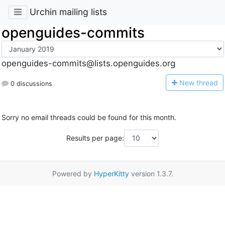
Urchin mailing lists
openguides-commits
openguides-commits@lists.openguides.org
N
ew thread
0 discussions
Sorry no email threads could be found for this month.
Results per page:
Powered by
HyperKitty
version 1.3.7.