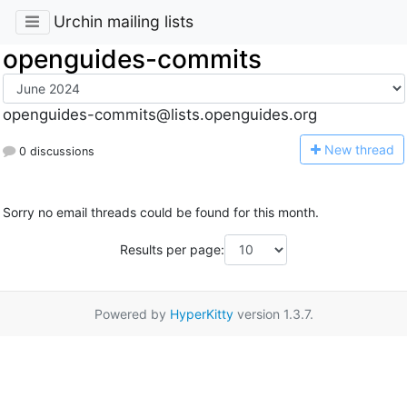
Urchin mailing lists
openguides-commits
openguides-commits@lists.openguides.org
N
ew thread
0 discussions
Sorry no email threads could be found for this month.
Results per page:
Powered by
HyperKitty
version 1.3.7.