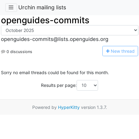
Urchin mailing lists
openguides-commits
openguides-commits@lists.openguides.org
N
ew thread
0 discussions
Sorry no email threads could be found for this month.
Results per page:
Powered by
HyperKitty
version 1.3.7.