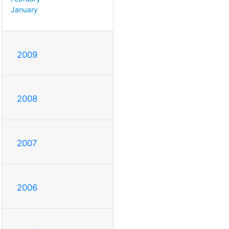
January
2009
2008
2007
2006