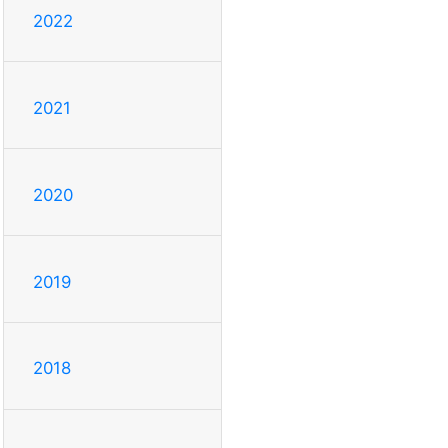
2022
2021
2020
2019
2018