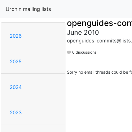
Urchin mailing lists
openguides-co
June 2010
2026
openguides-commits@lists
0 discussions
2025
Sorry no email threads could be f
2024
2023