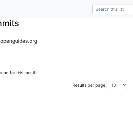
mmits
.openguides.org
ound for this month.
Results per page: