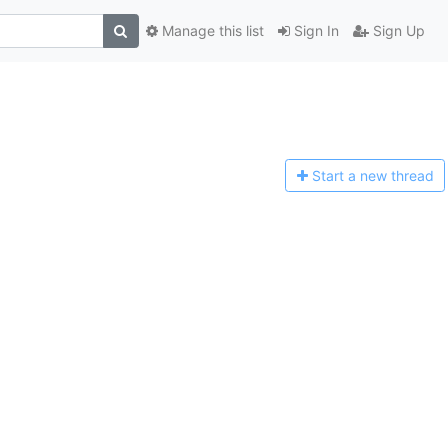
Manage this list
Sign In
Sign Up
Start a n
ew thread