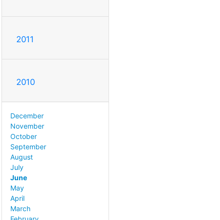
2011
2010
December
November
October
September
August
July
June
May
April
March
February