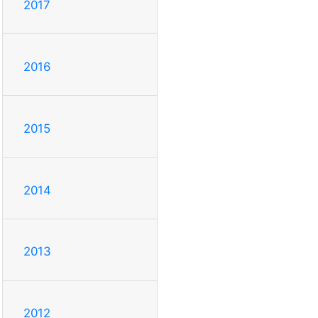
2017
2016
2015
2014
2013
2012