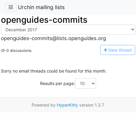
Urchin mailing lists
openguides-commits
openguides-commits@lists.openguides.org
N
ew thread
0 discussions
Sorry no email threads could be found for this month.
Results per page:
Powered by
HyperKitty
version 1.3.7.