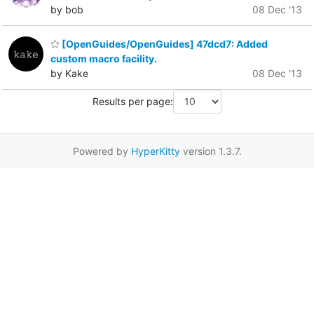
by bob
08 Dec '13
[OpenGuides/OpenGuides] 47dcd7: Added
custom macro facility.
by Kake
08 Dec '13
Results per page:
Powered by
HyperKitty
version 1.3.7.