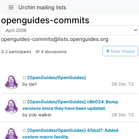
Urchin mailing lists
openguides-commits
openguides-commits@lists.openguides.org
N
ew thread
2 participants
4 discussions
[OpenGuides/OpenGuides]
by rjw1
08 Dec '13
[OpenGuides/OpenGuides] c8b024: Bump
versions since they have been updated.
by bob walker
08 Dec '13
[OpenGuides/OpenGuides] 47dcd7: Added
custom macro facility.