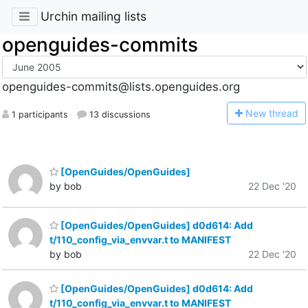
Urchin mailing lists
openguides-commits
openguides-commits@lists.openguides.org
N
ew thread
1 participants
13 discussions
[OpenGuides/OpenGuides]
by bob
22 Dec '20
[OpenGuides/OpenGuides] d0d614: Add
t/110_config_via_envvar.t to MANIFEST
by bob
22 Dec '20
[OpenGuides/OpenGuides] d0d614: Add
t/110_config_via_envvar.t to MANIFEST