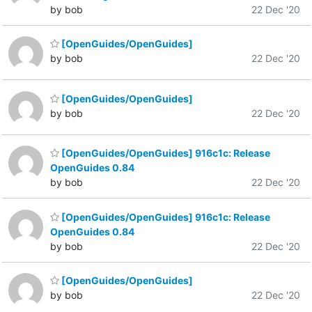
by bob
22 Dec '20
[OpenGuides/OpenGuides]
by bob
22 Dec '20
[OpenGuides/OpenGuides]
by bob
22 Dec '20
[OpenGuides/OpenGuides] 916c1c: Release
OpenGuides 0.84
by bob
22 Dec '20
[OpenGuides/OpenGuides] 916c1c: Release
OpenGuides 0.84
by bob
22 Dec '20
[OpenGuides/OpenGuides]
by bob
22 Dec '20