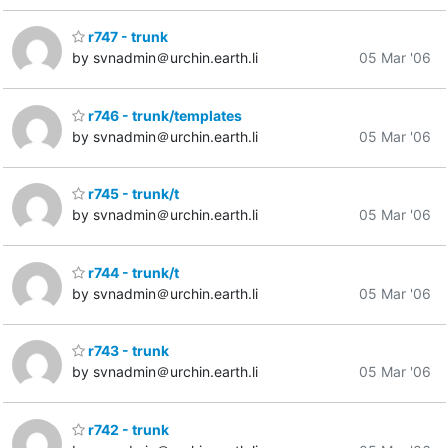
r747 - trunk
by svnadmin＠urchin.earth.li
05 Mar '06
r746 - trunk/templates
by svnadmin＠urchin.earth.li
05 Mar '06
r745 - trunk/t
by svnadmin＠urchin.earth.li
05 Mar '06
r744 - trunk/t
by svnadmin＠urchin.earth.li
05 Mar '06
r743 - trunk
by svnadmin＠urchin.earth.li
05 Mar '06
r742 - trunk