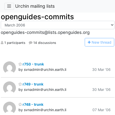
Urchin mailing lists
openguides-commits
openguides-commits@lists.openguides.org
N
ew thread
1 participants
14 discussions
r750 - trunk
by svnadmin＠urchin.earth.li
30 Mar '06
r749 - trunk
by svnadmin＠urchin.earth.li
30 Mar '06
r748 - trunk
by svnadmin＠urchin.earth.li
07 Mar '06