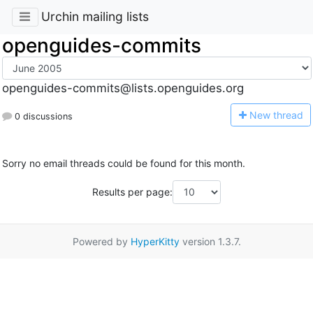
Urchin mailing lists
openguides-commits
openguides-commits@lists.openguides.org
N
ew thread
0 discussions
Sorry no email threads could be found for this month.
Results per page:
Powered by
HyperKitty
version 1.3.7.