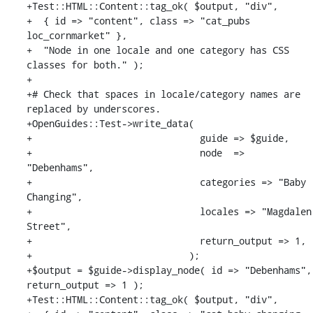
+Test::HTML::Content::tag_ok( $output, "div",

+  { id => "content", class => "cat_pubs 
loc_cornmarket" },

+  "Node in one locale and one category has CSS 
classes for both." );

+

+# Check that spaces in locale/category names are 
replaced by underscores.

+OpenGuides::Test->write_data(

+                              guide => $guide,

+                              node  => 
"Debenhams",

+                              categories => "Baby 
Changing",

+                              locales => "Magdalen 
Street",

+                              return_output => 1,

+                            );

+$output = $guide->display_node( id => "Debenhams", 
return_output => 1 );

+Test::HTML::Content::tag_ok( $output, "div",
