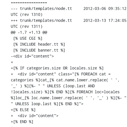
================

--- trunk/templates/node.tt	2012-03-06 09:35:12 
UTC (rev 1310)

+++ trunk/templates/node.tt	2012-03-13 17:24:05 
UTC (rev 1311)

@@ -1,7 +1,13 @@

 [% USE CGI %]

 [% INCLUDE header.tt %]

 [% INCLUDE banner.tt %]

-<div id="content">

+

+[% IF categories.size OR locales.size %]

+  <div id="content" class="[% FOREACH cat = 
categories %]cat_[% cat.name.lower.replace( ' ', 
'_' ) %][%- " " UNLESS (loop.last AND 
!locales.size) %][% END %][% FOREACH loc=locales 
%]loc_[% loc.name.lower.replace( ' ', '_' ) %][%- " 
" UNLESS loop.last %][% END %]">

+[% ELSE %]

+  <div id="content">

+[% END %]
