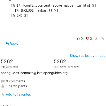
+

 [% IF !config.content_above_navbar_in_html %]

   [% INCLUDE navbar.tt %]

 [% END %]
0
0
Reply
Show replies by thread
5262
5262
Age (days ago)
Last active (days ago)
openguides-commits@lists.openguides.org
0 comments
1 participants
Add to favorites
TAGS
(0)