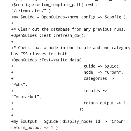
+$config->custom_template_path( cwd . 
"/t/templates/" );

+my $guide = OpenGuides->new( config => $config );

+

+# Clear out the database from any previous runs.

+OpenGuides::Test::refresh_db();

+

+# Check that a node in one locale and one category 
has CSS classes for both.

+OpenGuides::Test->write_data(

+                              guide => $guide,

+                              node  => "Crown",

+                              categories => 
"Pubs",

+                              locales => 
"Cornmarket",

+                              return_output => 1,

+                            );

+

+my $output = $guide->display_node( id => "Crown", 
return_output => 1 );
