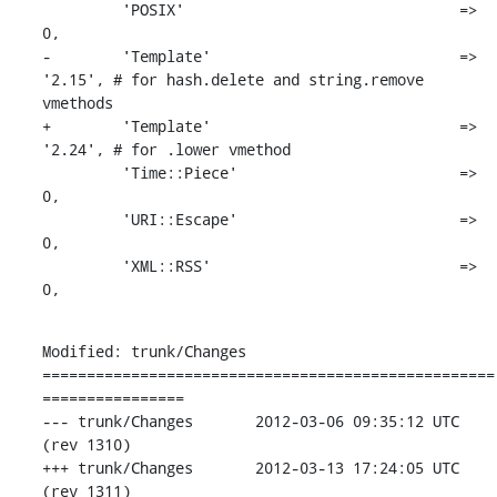
         'POSIX'                               => 
0,

-        'Template'                            => 
'2.15', # for hash.delete and string.remove 
vmethods

+        'Template'                            => 
'2.24', # for .lower vmethod

         'Time::Piece'                         => 
0,

         'URI::Escape'                         => 
0,

         'XML::RSS'                            => 
0,
Modified: trunk/Changes

===================================================
================

--- trunk/Changes	2012-03-06 09:35:12 UTC 
(rev 1310)

+++ trunk/Changes	2012-03-13 17:24:05 UTC 
(rev 1311)
