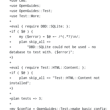
+use Cwd;

+use OpenGuides;

+use OpenGuides::Test;

+use Test::More;

+

+eval { require DBD::SQLite; };

+if ( $@ ) {

+    my ($error) = $@ =~ /^(.*?)\n/;

+    plan skip_all =>

+        "DBD::SQLite could not be used - no 
database to test with. ($error)";

+}

+

+eval { require Test::HTML::Content; };

+if ( $@ ) {

+    plan skip_all => "Test::HTML::Content not 
installed";

+}

+

+plan tests => 3;

+

+my $config = OpenGuides::Test->make_basic_config;
