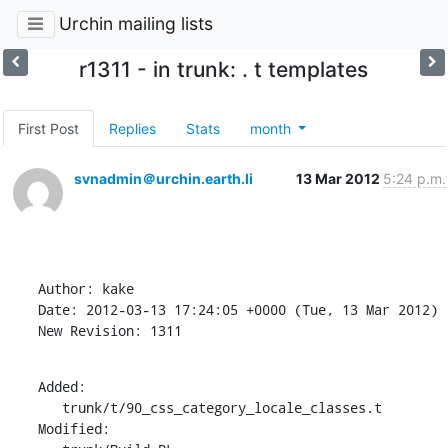
Urchin mailing lists
r1311 - in trunk: . t templates
First Post
Replies
Stats
month
svnadmin＠urchin.earth.li
13 Mar 2012
5:24 p.m.
Author: kake

Date: 2012-03-13 17:24:05 +0000 (Tue, 13 Mar 2012)

New Revision: 1311
Added:

   trunk/t/90_css_category_locale_classes.t

Modified:
