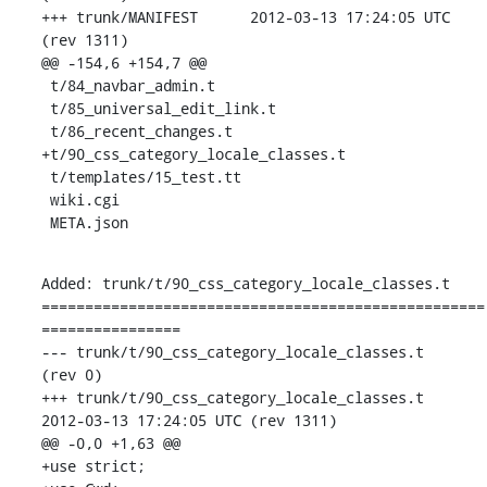
+++ trunk/MANIFEST	2012-03-13 17:24:05 UTC 
(rev 1311)

@@ -154,6 +154,7 @@

 t/84_navbar_admin.t

 t/85_universal_edit_link.t

 t/86_recent_changes.t

+t/90_css_category_locale_classes.t

 t/templates/15_test.tt

 wiki.cgi

 META.json
Added: trunk/t/90_css_category_locale_classes.t

===================================================
================

--- trunk/t/90_css_category_locale_classes.t	                        
(rev 0)

+++ trunk/t/90_css_category_locale_classes.t	
2012-03-13 17:24:05 UTC (rev 1311)

@@ -0,0 +1,63 @@

+use strict;
