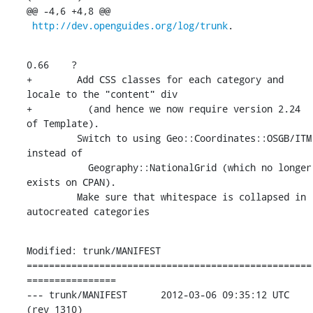
@@ -4,6 +4,8 @@

http://dev.openguides.org/log/trunk
.
0.66    ?

+        Add CSS classes for each category and 
locale to the "content" div

+          (and hence we now require version 2.24 
of Template).

         Switch to using Geo::Coordinates::OSGB/ITM 
instead of

           Geography::NationalGrid (which no longer 
exists on CPAN).

         Make sure that whitespace is collapsed in 
autocreated categories
Modified: trunk/MANIFEST

===================================================
================

--- trunk/MANIFEST	2012-03-06 09:35:12 UTC 
(rev 1310)
