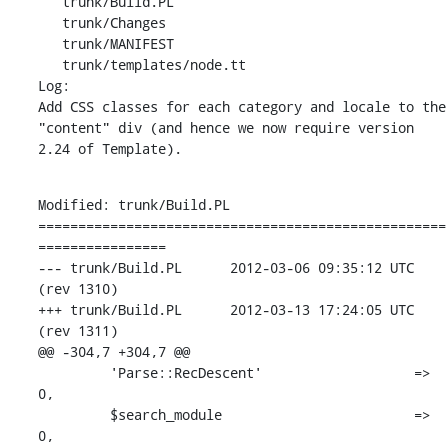
   trunk/Build.PL

   trunk/Changes

   trunk/MANIFEST

   trunk/templates/node.tt

Log:

Add CSS classes for each category and locale to the 
"content" div (and hence we now require version 
2.24 of Template).
Modified: trunk/Build.PL

===================================================
================

--- trunk/Build.PL	2012-03-06 09:35:12 UTC 
(rev 1310)

+++ trunk/Build.PL	2012-03-13 17:24:05 UTC 
(rev 1311)

@@ -304,7 +304,7 @@

         'Parse::RecDescent'                   => 
0,

         $search_module                        => 
0,
