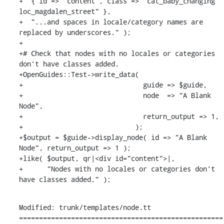
+  { id => "content", class => "cat_baby_changing 
loc_magdalen_street" },

+  "...and spaces in locale/category names are 
replaced by underscores." );

+

+# Check that nodes with no locales or categories 
don't have classes added.

+OpenGuides::Test->write_data(

+                              guide => $guide,

+                              node  => "A Blank 
Node",

+                              return_output => 1,

+                            );

+$output = $guide->display_node( id => "A Blank 
Node", return_output => 1 );

+like( $output, qr|<div id="content">|,

+      "Nodes with no locales or categories don't 
have classes added." );
Modified: trunk/templates/node.tt

===================================================