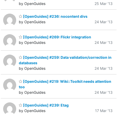
by OpenGuides
25 Mar '13
[OpenGuides] #236: nocontent divs
by OpenGuides
24 Mar '13
[OpenGuides] #269: Flickr integration
by OpenGuides
24 Mar '13
[OpenGuides] #259: Data validation/correction in
databases
by OpenGuides
24 Mar '13
[OpenGuides] #219: Wiki::Toolkit needs attention
too
by OpenGuides
24 Mar '13
[OpenGuides] #239: Etag
by OpenGuides
17 Mar '13