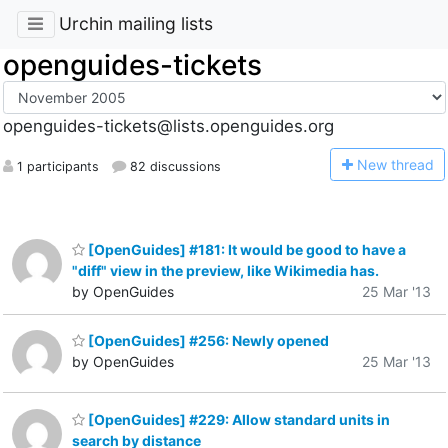
Urchin mailing lists
openguides-tickets
openguides-tickets@lists.openguides.org
N
ew thread
1 participants
82 discussions
[OpenGuides] #181: It would be good to have a
"diff" view in the preview, like Wikimedia has.
by OpenGuides
25 Mar '13
[OpenGuides] #256: Newly opened
by OpenGuides
25 Mar '13
[OpenGuides] #229: Allow standard units in
search by distance