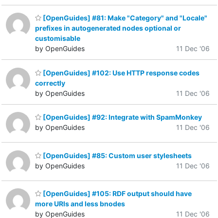
[OpenGuides] #81: Make "Category" and "Locale"
prefixes in autogenerated nodes optional or
customisable
by OpenGuides
11 Dec '06
[OpenGuides] #102: Use HTTP response codes
correctly
by OpenGuides
11 Dec '06
[OpenGuides] #92: Integrate with SpamMonkey
by OpenGuides
11 Dec '06
[OpenGuides] #85: Custom user stylesheets
by OpenGuides
11 Dec '06
[OpenGuides] #105: RDF output should have
more URIs and less bnodes
by OpenGuides
11 Dec '06