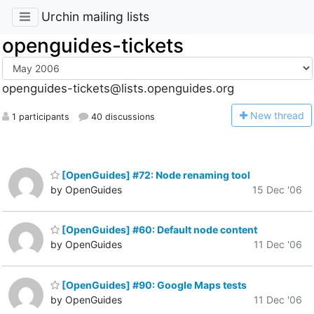
Urchin mailing lists
openguides-tickets
openguides-tickets@lists.openguides.org
N
ew thread
1 participants
40 discussions
[OpenGuides] #72: Node renaming tool
by OpenGuides
15 Dec '06
[OpenGuides] #60: Default node content
by OpenGuides
11 Dec '06
[OpenGuides] #90: Google Maps tests
by OpenGuides
11 Dec '06