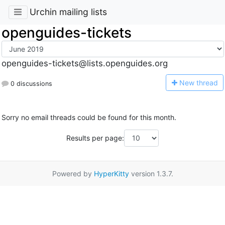
Urchin mailing lists
openguides-tickets
openguides-tickets@lists.openguides.org
N
ew thread
0 discussions
Sorry no email threads could be found for this month.
Results per page:
Powered by
HyperKitty
version 1.3.7.