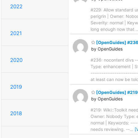
2022
#229: Allow standard uni
perigrin | Owner: Nobo
Severity: normal | Keywo
long enough now that
2021
[OpenGuides] #236:
by OpenGuides
2020
#236: nocontent divs --
Type: enhancement | Sta
-------------------------
at least can now be to
2019
[OpenGuides] #219: 
by OpenGuides
#219: Wiki::Toolkit need
2018
Owner: Nobody Type: en
normal | Keywords: -----
needs reviewing. --
…
[