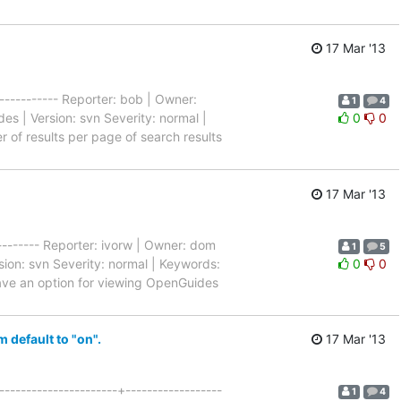
17 Mar '13
------------ Reporter: bob | Owner:
1
4
s | Version: svn Severity: normal |
0
0
er of results per page of search results
17 Mar '13
---------- Reporter: ivorw | Owner: dom
1
5
ion: svn Severity: normal | Keywords:
0
0
o have an option for viewing OpenGuides
default to "on".
17 Mar '13
--------------------+------------------
1
4