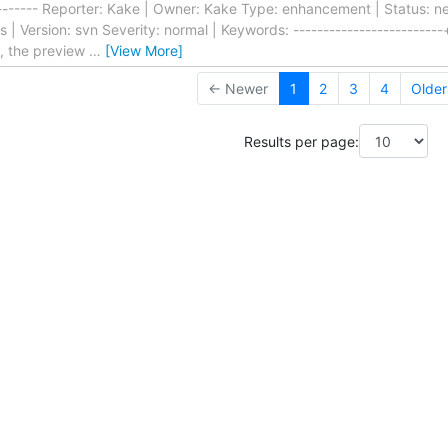
--------- Reporter: Kake | Owner: Kake Type: enhancement | Status: new
Version: svn Severity: normal | Keywords: -------------------------+-
t, the preview
…
[View More]
← Newer
1
2
3
4
Olde
Results per page: