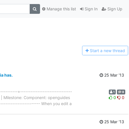
Manage this list
Sign In
Sign Up
Start a n
ew thread
ia has.
25 Mar '13
---------+------------------------------
1
8
al | Milestone: Component: openguides
0
0
------------------------ When you edit a
25 Mar '13