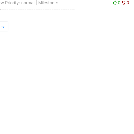
 Priority: normal | Milestone:
0
0
----------------------------------------
r →