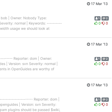
17 Mar '13
ter: bob | Owner: Nobody Type:
1
2
everity: normal | Keywords: ----------
0
0
ndwidth usage we should look at
17 Mar '13
---------- Reporter: dom | Owner:
1
2
s | Version: svn Severity: normal |
0
0
 events in OpenGuides are worthy of
17 Mar '13
--------------------- Reporter: dom |
1
2
penguides | Version: svn Severity:
0
0
- Spam plugins should be passed $wiki,