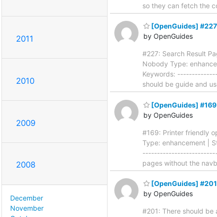
so they can fetch the c
[OpenGuides] #227:
by OpenGuides
2011
#227: Search Result Pagi
Nobody Type: enhanceme
Keywords: --------------
2010
should be guide and u
[OpenGuides] #169: 
by OpenGuides
2009
#169: Printer friendly o
Type: enhancement | Sta
------------------------
pages without the navb
2008
[OpenGuides] #201: 
by OpenGuides
December
November
#201: There should be a