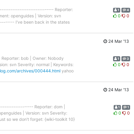
----------------------------- Reporter:
1
4
nent: openguides | Version: svn
0
0
--------- I've been back in the states
24 Mar '13
---- Reporter: bob | Owner: Nobody
1
3
ion: svn Severity: normal | Keywords:
0
0
log.com/archives/000444.html
yahoo
24 Mar '13
-------------------- Reporter: dom |
1
1
penguides | Version: svn Severity:
0
0
ust so we don't forget: {wiki-toolkit 10}