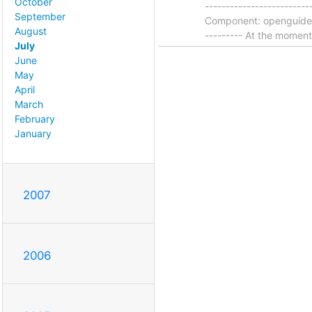
October
-----------------------
September
Component: openguides | 
August
--------- At the momen
July
June
May
April
March
February
January
2007
2006