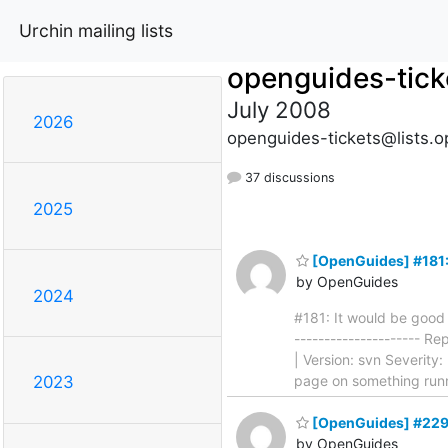
Urchin mailing lists
openguides-tick
July 2008
2026
openguides-tickets@lists.o
37 discussions
2025
[OpenGuides] #181: I
by OpenGuides
2024
#181: It would be good t
--------------------- R
| Version: svn Severity:
page on something run
2023
[OpenGuides] #229: 
by OpenGuides