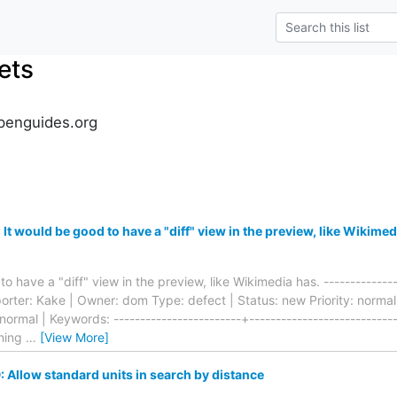
ets
penguides.org
t would be good to have a "diff" view in the preview, like Wikimed
o have a "diff" view in the preview, like Wikimedia has. ---------------
eporter: Kake | Owner: dom Type: defect | Status: new Priority: norm
 normal | Keywords: ------------------------+---------------------------
ning
…
[View More]
Allow standard units in search by distance