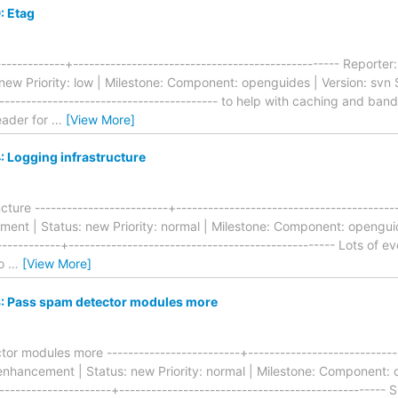
: Etag
------------+-------------------------------------------------- Repor
ew Priority: low | Milestone: Component: openguides | Version: svn S
------------------------------------------ to help with caching and ba
eader for
…
[View More]
 Logging infrastructure
ture -------------------------+----------------------------------------
nt | Status: new Priority: normal | Milestone: Component: openguide
-----------+-------------------------------------------------- Lots of
do
…
[View More]
 Pass spam detector modules more
r modules more -------------------------+-----------------------------
hancement | Status: new Priority: normal | Milestone: Component: o
--------------------+-------------------------------------------------