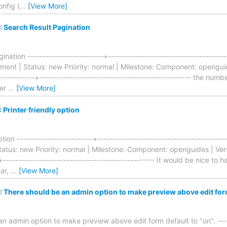
onfig (
…
[View More]
 Search Result Pagination
nation -------------------------+--------------------------------------
nt | Status: new Priority: normal | Milestone: Component: openguide
-----------+-------------------------------------------------- the numb
ser
…
[View More]
Printer friendly option
ption -------------------------+----------------------------------------
tus: new Priority: normal | Milestone: Component: openguides | Vers
-+-------------------------------------------------- It would be nice t
ar,
…
[View More]
There should be an admin option to make preview above edit form 
n admin option to make preview above edit form default to "on". -----