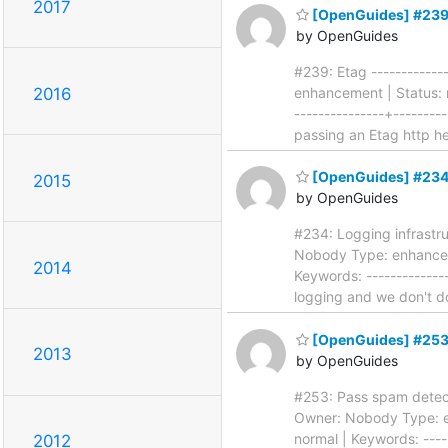
2017
[OpenGuides] #239
by OpenGuides
#239: Etag -------------
enhancement | Status: n
2016
---------------+--------
passing an Etag http h
[OpenGuides] #234:
2015
by OpenGuides
#234: Logging infrastruc
Nobody Type: enhanceme
2014
Keywords: --------------
logging and we don't 
[OpenGuides] #253:
2013
by OpenGuides
#253: Pass spam detecto
Owner: Nobody Type: en
normal | Keywords: -----
2012