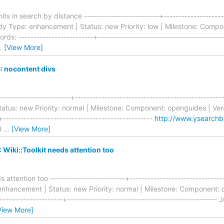
ts in search by distance -------------------------+---------------------
dy Type: enhancement | Status: new Priority: low | Milestone: Compo
rds: -------------------------+-----------------------------------------
…
[View More]
 nocontent divs
-----------------------+----------------------------------------------
tus: new Priority: normal | Milestone: Component: openguides | Vers
+--------------------------------------------------
http://www.ysearchb
ld
…
[View More]
Wiki::Toolkit needs attention too
s attention too -------------------------+------------------------------
hancement | Status: new Priority: normal | Milestone: Component: o
--------------------+-------------------------------------------------- J
View More]