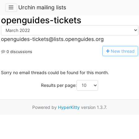
Urchin mailing lists
openguides-tickets
openguides-tickets@lists.openguides.org
N
ew thread
0 discussions
Sorry no email threads could be found for this month.
Results per page:
Powered by
HyperKitty
version 1.3.7.