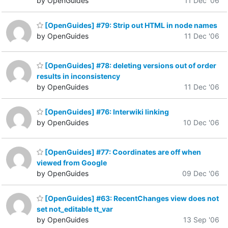
by OpenGuides
11 Dec '06
[OpenGuides] #79: Strip out HTML in node names
by OpenGuides
11 Dec '06
[OpenGuides] #78: deleting versions out of order
results in inconsistency
by OpenGuides
11 Dec '06
[OpenGuides] #76: Interwiki linking
by OpenGuides
10 Dec '06
[OpenGuides] #77: Coordinates are off when
viewed from Google
by OpenGuides
09 Dec '06
[OpenGuides] #63: RecentChanges view does not
set not_editable tt_var
by OpenGuides
13 Sep '06