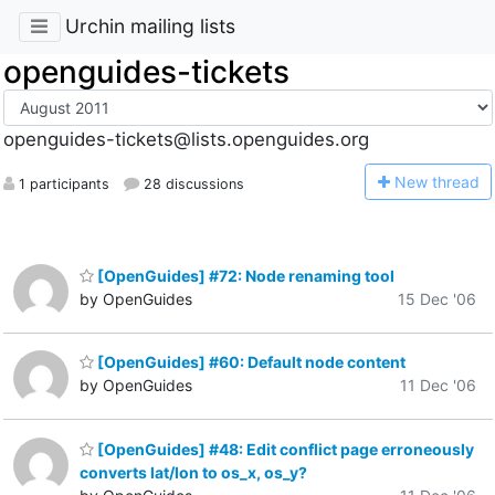
Urchin mailing lists
openguides-tickets
openguides-tickets@lists.openguides.org
N
ew thread
1 participants
28 discussions
[OpenGuides] #72: Node renaming tool
by OpenGuides
15 Dec '06
[OpenGuides] #60: Default node content
by OpenGuides
11 Dec '06
[OpenGuides] #48: Edit conflict page erroneously
converts lat/lon to os_x, os_y?