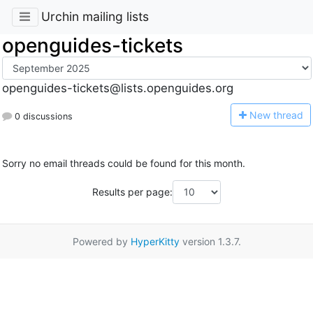
Urchin mailing lists
openguides-tickets
openguides-tickets@lists.openguides.org
N
ew thread
0 discussions
Sorry no email threads could be found for this month.
Results per page:
Powered by
HyperKitty
version 1.3.7.