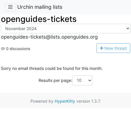
Urchin mailing lists
openguides-tickets
openguides-tickets@lists.openguides.org
N
ew thread
0 discussions
Sorry no email threads could be found for this month.
Results per page:
Powered by
HyperKitty
version 1.3.7.