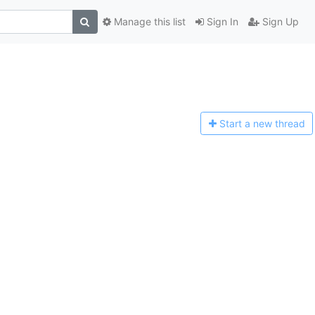
Manage this list
Sign In
Sign Up
Start a n
ew thread