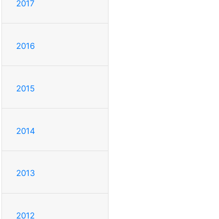
2017
2016
2015
2014
2013
2012