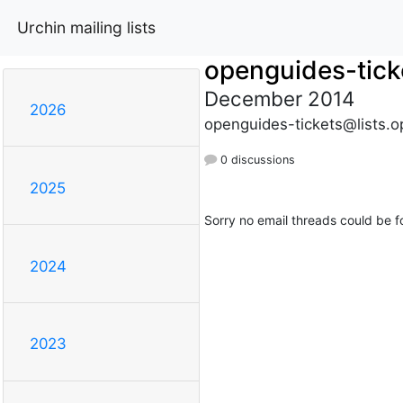
Urchin mailing lists
openguides-tick
December 2014
2026
openguides-tickets@lists.o
0 discussions
2025
Sorry no email threads could be f
2024
2023