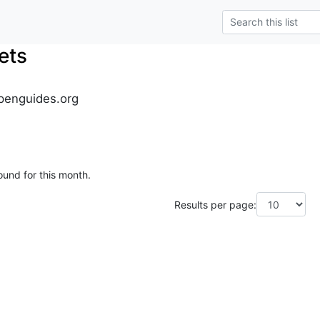
ets
penguides.org
ound for this month.
Results per page: