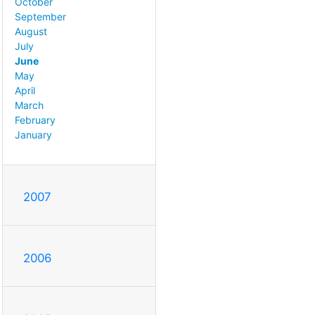
October
September
August
July
June
May
April
March
February
January
2007
2006