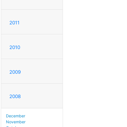
2011
2010
2009
2008
December
November