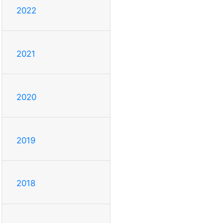
2022
2021
2020
2019
2018