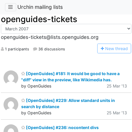
Urchin mailing lists
openguides-tickets
openguides-tickets@lists.openguides.org
N
ew thread
1 participants
36 discussions
[OpenGuides] #181: It would be good to have a
"diff" view in the preview, like Wikimedia has.
by OpenGuides
25 Mar '13
[OpenGuides] #229: Allow standard units in
search by distance
by OpenGuides
25 Mar '13
[OpenGuides] #236: nocontent divs