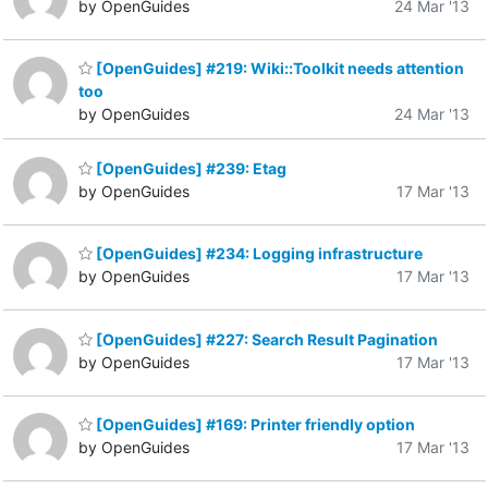
by OpenGuides
24 Mar '13
[OpenGuides] #219: Wiki::Toolkit needs attention
too
by OpenGuides
24 Mar '13
[OpenGuides] #239: Etag
by OpenGuides
17 Mar '13
[OpenGuides] #234: Logging infrastructure
by OpenGuides
17 Mar '13
[OpenGuides] #227: Search Result Pagination
by OpenGuides
17 Mar '13
[OpenGuides] #169: Printer friendly option
by OpenGuides
17 Mar '13