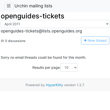
Urchin mailing lists
openguides-tickets
openguides-tickets@lists.openguides.org
N
ew thread
0 discussions
Sorry no email threads could be found for this month.
Results per page:
Powered by
HyperKitty
version 1.3.7.