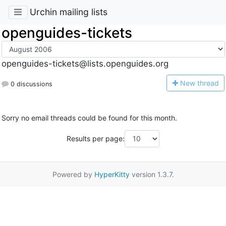
Urchin mailing lists
openguides-tickets
openguides-tickets@lists.openguides.org
N
ew thread
0 discussions
Sorry no email threads could be found for this month.
Results per page:
Powered by
HyperKitty
version 1.3.7.