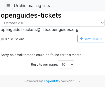
Urchin mailing lists
openguides-tickets
openguides-tickets@lists.openguides.org
N
ew thread
0 discussions
Sorry no email threads could be found for this month.
Results per page:
Powered by
HyperKitty
version 1.3.7.