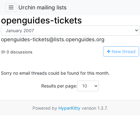
Urchin mailing lists
openguides-tickets
openguides-tickets@lists.openguides.org
N
ew thread
0 discussions
Sorry no email threads could be found for this month.
Results per page:
Powered by
HyperKitty
version 1.3.7.