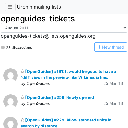
Urchin mailing lists
openguides-tickets
openguides-tickets@lists.openguides.org
N
ew thread
28 discussions
[OpenGuides] #181: It would be good to have a
"diff" view in the preview, like Wikimedia has.
by OpenGuides
25 Mar '13
[OpenGuides] #256: Newly opened
by OpenGuides
25 Mar '13
[OpenGuides] #229: Allow standard units in
search by distance