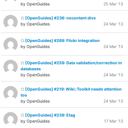
by OpenGuides
25 Mar '13
[OpenGuides] #236: nocontent divs
by OpenGuides
24 Mar '13
[OpenGuides] #269: Flickr integration
by OpenGuides
24 Mar '13
[OpenGuides] #259: Data validation/correction in
databases
by OpenGuides
24 Mar '13
[OpenGuides] #219: Wiki::Toolkit needs attention
too
by OpenGuides
24 Mar '13
[OpenGuides] #239: Etag
by OpenGuides
17 Mar '13