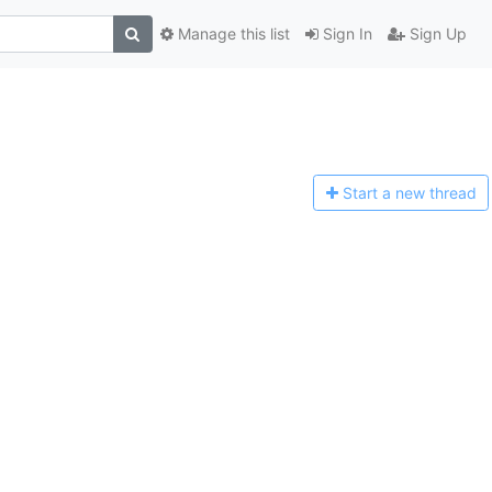
Manage this list
Sign In
Sign Up
Start a n
ew thread