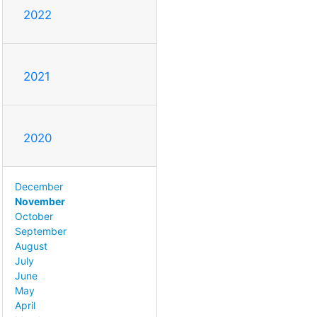
2022
2021
2020
December
November
October
September
August
July
June
May
April