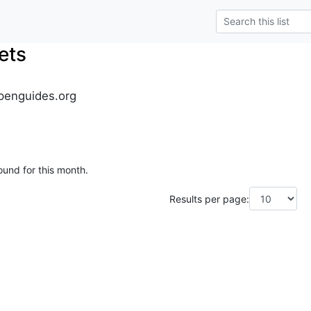
ets
penguides.org
ound for this month.
Results per page: