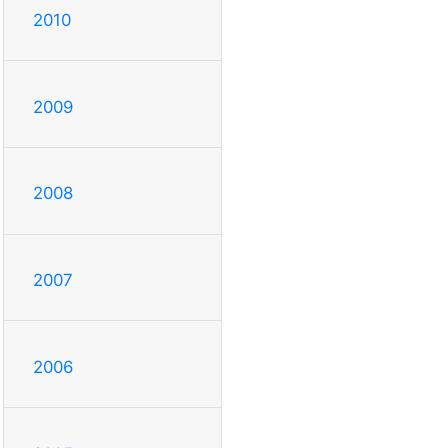
2010
2009
2008
2007
2006