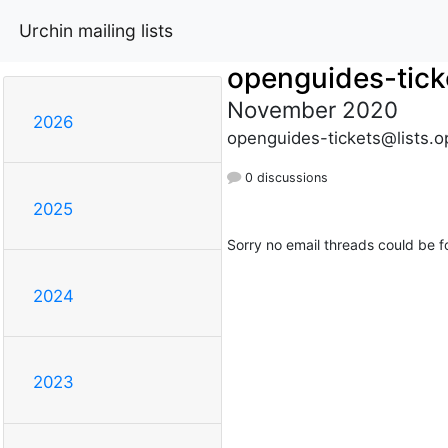
Urchin mailing lists
openguides-tick
November 2020
2026
openguides-tickets@lists.o
0 discussions
2025
Sorry no email threads could be f
2024
2023