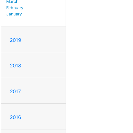
March
February
January
2019
2018
2017
2016