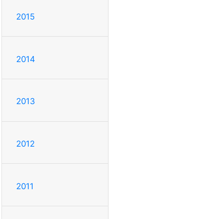
2015
2014
2013
2012
2011