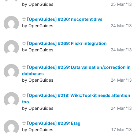
by OpenGuides
25 Mar '13
[OpenGuides] #236: nocontent divs
by OpenGuides
24 Mar '13
[OpenGuides] #269: Flickr integration
by OpenGuides
24 Mar '13
[OpenGuides] #259: Data validation/correction in
databases
by OpenGuides
24 Mar '13
[OpenGuides] #219: Wiki::Toolkit needs attention
too
by OpenGuides
24 Mar '13
[OpenGuides] #239: Etag
by OpenGuides
17 Mar '13