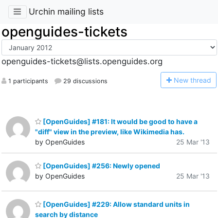
Urchin mailing lists
openguides-tickets
openguides-tickets@lists.openguides.org
N
ew thread
1 participants
29 discussions
[OpenGuides] #181: It would be good to have a
"diff" view in the preview, like Wikimedia has.
by OpenGuides
25 Mar '13
[OpenGuides] #256: Newly opened
by OpenGuides
25 Mar '13
[OpenGuides] #229: Allow standard units in
search by distance