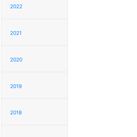
2022
2021
2020
2019
2018