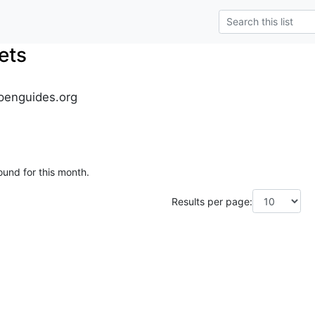
ets
penguides.org
ound for this month.
Results per page: